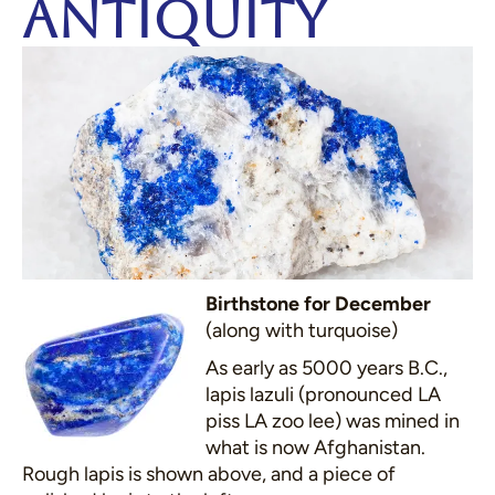
Antiquity
Birthstone for December
(along with turquoise)
As early as 5000 years B.C.,
lapis lazuli (pronounced LA
piss LA zoo lee) was mined in
what is now Afghanistan.
Rough lapis is shown above, and a piece of