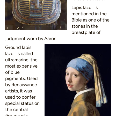
Lapis lazuli is
mentioned in the
Bible as one of the
stones in the
breastplate of
judgment worn by Aaron.
Ground lapis
lazuli is called
ultramarine, the
most expensive
of blue
pigments. Used
by Renaissance
artists, it was
used to confer
special status on
the central
figures of a