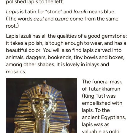
polished lapis to the left.
Lapis
is Latin for “stone” and
lazuli
means blue.
(The words
azul
and
azure
come from the same
root.)
Lapis lazuli has all the qualities of a good gemstone:
it takes a polish, is tough enough to wear, and has a
beautiful color. You will also find lapis carved into
animals, daggers, bookends, tiny bowls and boxes,
among other shapes. It is lovely in inlays and
mosaics.
The funeral mask
of Tutankhamun
(King Tut) was
embellished with
lapis. To the
ancient Egyptians,
lapis was as
valuable as gold.