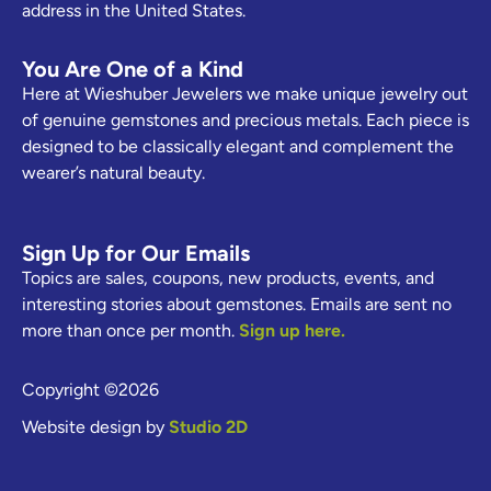
address in the United States.
You Are One of a Kind
Here at Wieshuber Jewelers we make unique jewelry out
of genuine gemstones and precious metals. Each piece is
designed to be classically elegant and complement the
wearer’s natural beauty.
Sign Up for Our Emails
Topics are sales, coupons, new products, events, and
interesting stories about gemstones. Emails are sent no
more than once per month.
Sign up here.
Copyright ©2026
Website design by
Studio 2D