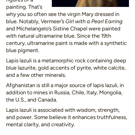
painting. That’s
why you so often see the virgin Mary dressed in
blue. Notably, Vermeer’s
Girl with a Pearl Earring
and Michelangelo’s Sistine Chapel were painted
with natural ultramarine blue. Since the 19th
century, ultramarine paint is made with a synthetic
blue pigment.
Lapis lazuli is a metamorphic rock containing deep
blue lazurite, gold accents of pyrite, white calcite,
and a few other minerals.
Afghanistan is still a major source of lapis lazuli, in
addition to mines in Russia, Chile, Italy, Mongolia,
the U.S., and Canada.
Lapis lazuli is associated with wisdom, strength,
and power. Some believe it enhances truthfulness,
mental clarity, and creativity.