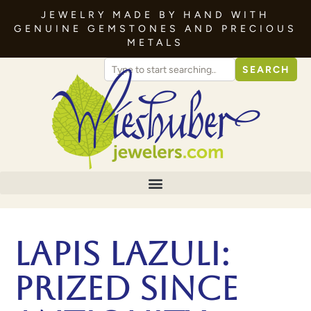
JEWELRY MADE BY HAND WITH
GENUINE GEMSTONES AND PRECIOUS
METALS
SEARCH
Lapis Lazuli:
Prized Since