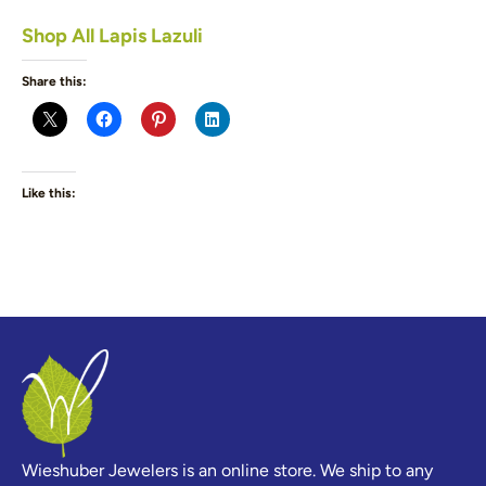
Shop All Lapis Lazuli
Share this:
Like this:
Wieshuber Jewelers is an online store. We ship to any