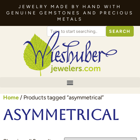
JEWELRY MADE BY HAND WITH
GENUINE GEMSTONES AND PRECIOUS
METALS
SEARCH
Home
/ Products tagged “asymmetrical”
asymmetrical