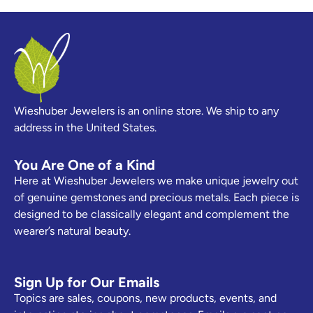
Wieshuber Jewelers is an online store. We ship to any
address in the United States.
You Are One of a Kind
Here at Wieshuber Jewelers we make unique jewelry out
of genuine gemstones and precious metals. Each piece is
designed to be classically elegant and complement the
wearer’s natural beauty.
Sign Up for Our Emails
Topics are sales, coupons, new products, events, and