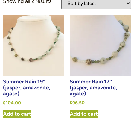
Showing all 2 results
Summer Rain 19″
Summer Rain 17″
(jasper, amazonite,
(jasper, amazonite,
agate)
agate)
$
104.00
$
96.50
Add to cart
Add to cart