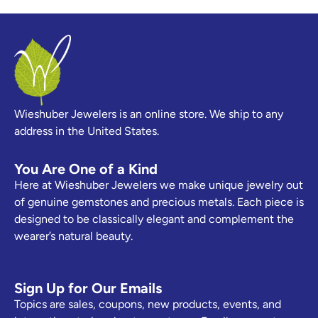
Wieshuber Jewelers is an online store. We ship to any
address in the United States.
You Are One of a Kind
Here at Wieshuber Jewelers we make unique jewelry out
of genuine gemstones and precious metals. Each piece is
designed to be classically elegant and complement the
wearer’s natural beauty.
Sign Up for Our Emails
Topics are sales, coupons, new products, events, and