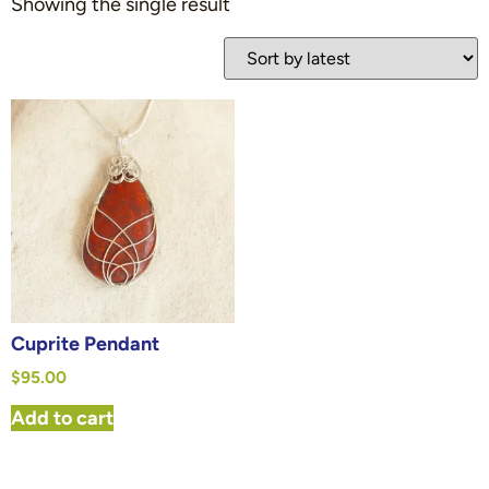
Showing the single result
Cuprite Pendant
$
95.00
Add to cart