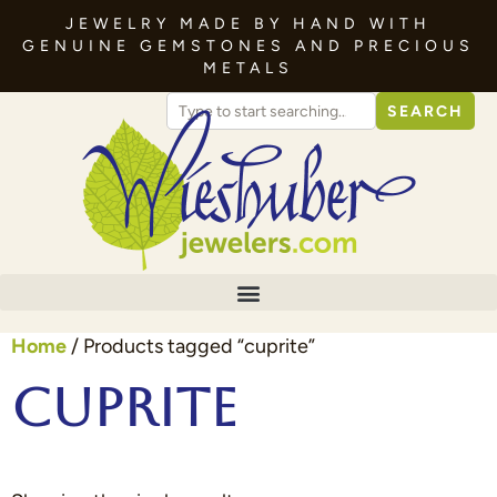
JEWELRY MADE BY HAND WITH
GENUINE GEMSTONES AND PRECIOUS
METALS
SEARCH
Home
/ Products tagged “cuprite”
cuprite