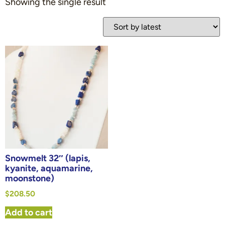
Showing the single result
Snowmelt 32″ (lapis,
kyanite, aquamarine,
moonstone)
$
208.50
Add to cart