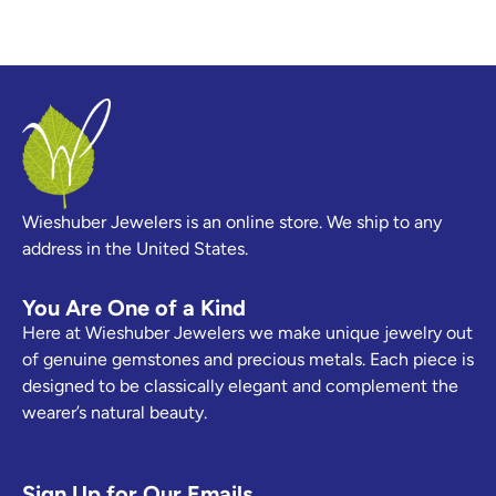
Wieshuber Jewelers is an online store. We ship to any
address in the United States.
You Are One of a Kind
Here at Wieshuber Jewelers we make unique jewelry out
of genuine gemstones and precious metals. Each piece is
designed to be classically elegant and complement the
wearer’s natural beauty.
Sign Up for Our Emails