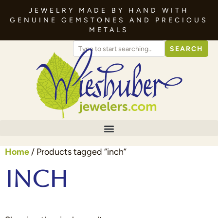
JEWELRY MADE BY HAND WITH
GENUINE GEMSTONES AND PRECIOUS
METALS
SEARCH
Home
/ Products tagged “inch”
inch