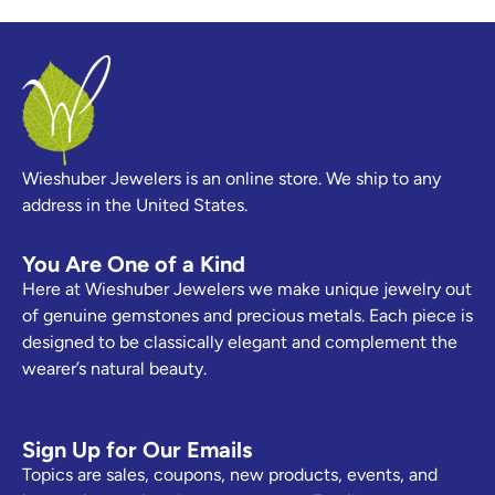
Wieshuber Jewelers is an online store. We ship to any
address in the United States.
You Are One of a Kind
Here at Wieshuber Jewelers we make unique jewelry out
of genuine gemstones and precious metals. Each piece is
designed to be classically elegant and complement the
wearer’s natural beauty.
Sign Up for Our Emails
Topics are sales, coupons, new products, events, and