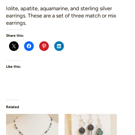
Iolite, apatite, aquamarine, and sterling silver
earrings. These are a set of three match or mix
earrings.
Share this:
Like this:
Related