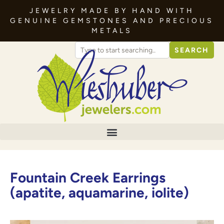
JEWELRY MADE BY HAND WITH
GENUINE GEMSTONES AND PRECIOUS
METALS
SEARCH
Fountain Creek Earrings
(apatite, aquamarine, iolite)