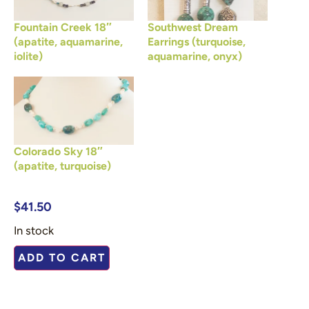
Fountain Creek 18″
Southwest Dream
(apatite, aquamarine,
Earrings (turquoise,
iolite)
aquamarine, onyx)
Colorado Sky 18″
(apatite, turquoise)
$
41.50
In stock
ADD TO CART