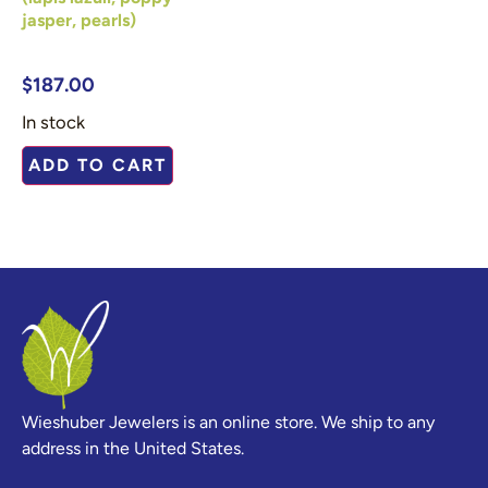
jasper, pearls)
$
187.00
In stock
ADD TO CART
Wieshuber Jewelers is an online store. We ship to any
address in the United States.