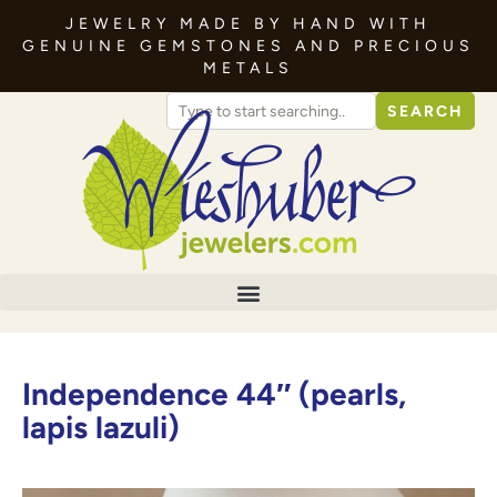
JEWELRY MADE BY HAND WITH
GENUINE GEMSTONES AND PRECIOUS
METALS
SEARCH
Independence 44″ (pearls,
lapis lazuli)