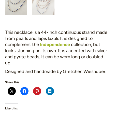
This necklace is a 44-inch continuous strand made
from pearls and lapis lazuli. It is designed to
complement the
Independence
collection, but
looks stunning on its own. It is accented with silver
and pyrite beads. It can be worn long or doubled
up.
Designed and handmade by Gretchen Wieshuber.
Share this:
Like this: