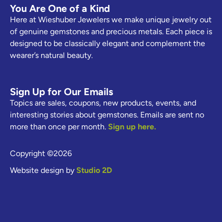
You Are One of a Kind
Here at Wieshuber Jewelers we make unique jewelry out
of genuine gemstones and precious metals. Each piece is
designed to be classically elegant and complement the
wearer’s natural beauty.
Sign Up for Our Emails
Topics are sales, coupons, new products, events, and
interesting stories about gemstones. Emails are sent no
more than once per month.
Sign up here.
Copyright ©2026
Website design by
Studio 2D