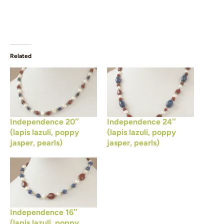
Related
Independence 20″
Independence 24″
(lapis lazuli, poppy
(lapis lazuli, poppy
jasper, pearls)
jasper, pearls)
Independence 16″
(lapis lazuli, poppy