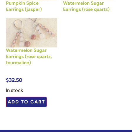
Pumpkin Spice
Watermelon Sugar
Earrings (jasper)
Earrings (rose quartz)
Watermelon Sugar
Earrings (rose quartz,
tourmaline)
$
32.50
In stock
ADD TO CART