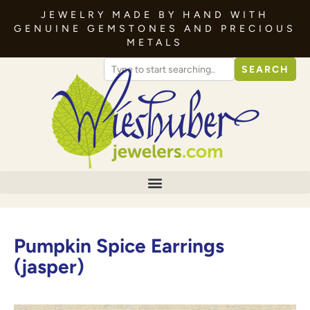
JEWELRY MADE BY HAND WITH
GENUINE GEMSTONES AND PRECIOUS
METALS
SEARCH
Pumpkin Spice Earrings
(jasper)