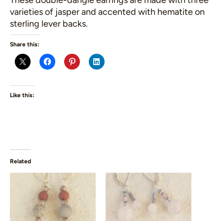
These double-dangle earrings are made with three
varieties of jasper and accented with hematite on
sterling lever backs.
Share this:
Like this:
Related