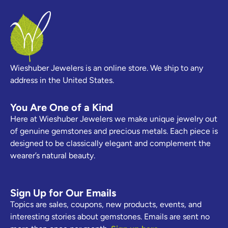
Wieshuber Jewelers is an online store. We ship to any
address in the United States.
You Are One of a Kind
Here at Wieshuber Jewelers we make unique jewelry out
of genuine gemstones and precious metals. Each piece is
designed to be classically elegant and complement the
wearer’s natural beauty.
Sign Up for Our Emails
Topics are sales, coupons, new products, events, and
interesting stories about gemstones. Emails are sent no